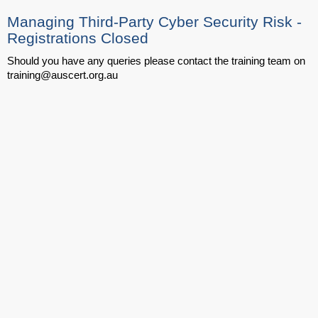
Managing Third-Party Cyber Security Risk -
Registrations Closed
Should you have any queries please contact the training team on
training@auscert.org.au