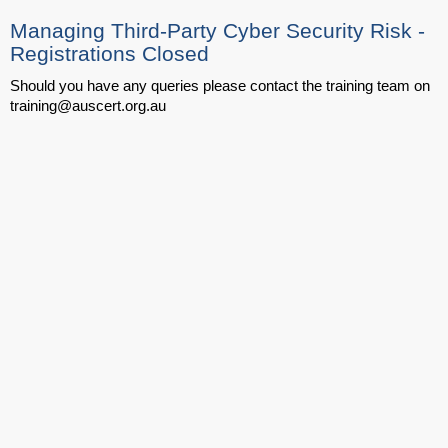
Managing Third-Party Cyber Security Risk -
Registrations Closed
Should you have any queries please contact the training team on
training@auscert.org.au