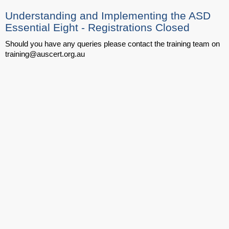
Understanding and Implementing the ASD
Essential Eight - Registrations Closed
Should you have any queries please contact the training team on
training@auscert.org.au